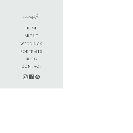
navigate
HOME
ABOUT
WEDDINGS
PORTRAITS
BLOG
CONTACT