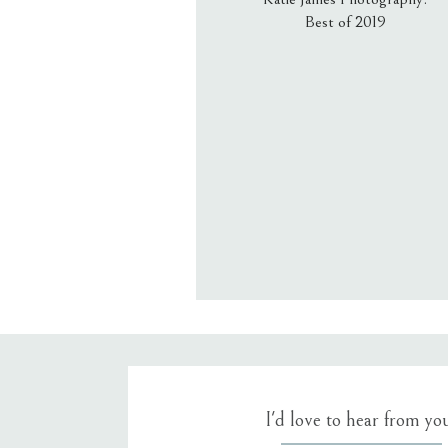
Best of 2019
Email
*
Website
Save my name, email, an
I'd love to hear from yo