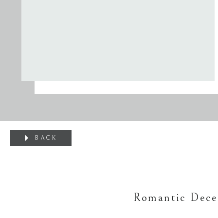
BACK
Romantic Dece