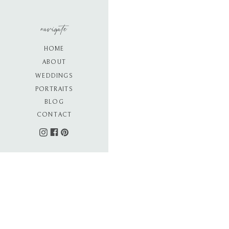
navigate
HOME
ABOUT
WEDDINGS
PORTRAITS
BLOG
CONTACT