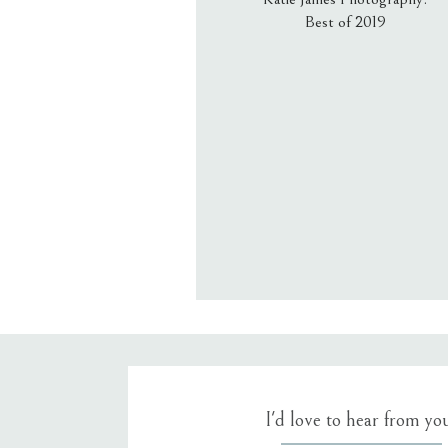
Best of 2019
Email
*
Website
Save my name, email, an
I'd love to hear from yo