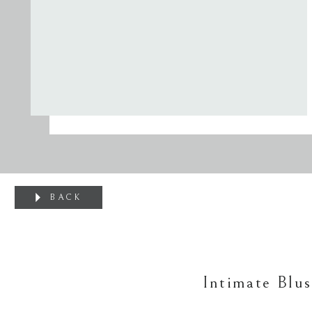
BACK
Intimate Blu