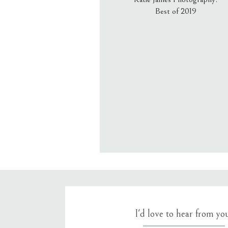
Best of 2019
Email
*
Website
Save my name, email, an
I'd love to hear from yo