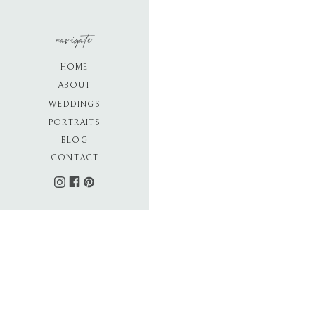
navigate
HOME
ABOUT
WEDDINGS
PORTRAITS
BLOG
CONTACT