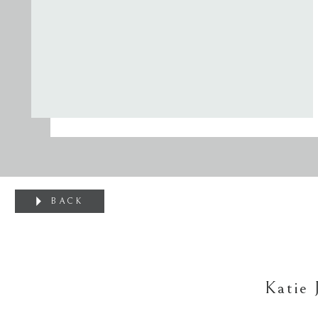
BACK
Katie