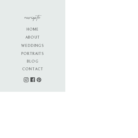
navigate
HOME
ABOUT
WEDDINGS
PORTRAITS
BLOG
CONTACT