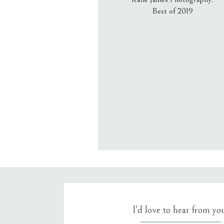
Best of 2019
Email
*
Website
Save my name, email, an
I'd love to hear from yo