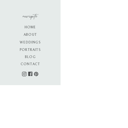
navigate
HOME
ABOUT
WEDDINGS
PORTRAITS
BLOG
CONTACT