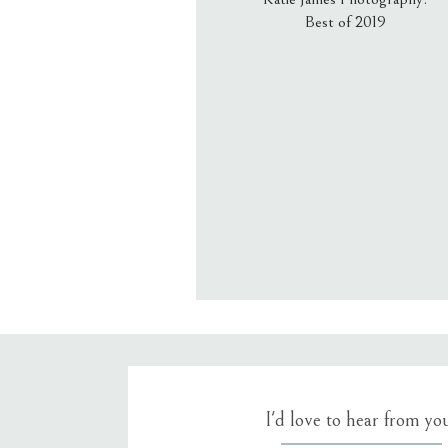
Best of 2019
Email
*
Website
Save my name, email, an
I'd love to hear from yo