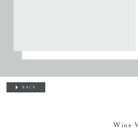
BACK
Wine 