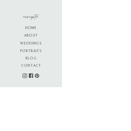
navigate
HOME
ABOUT
WEDDINGS
PORTRAITS
BLOG
CONTACT