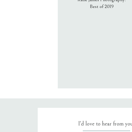
Best of 2019
Email
*
Website
Save my name, email, an
I'd love to hear from yo