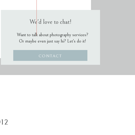
We'd love to chat!
Want to talk about photography services?
Or maybe even just say hi? Let's do it!
CONTACT
012