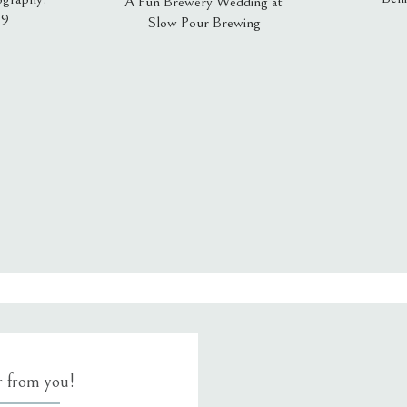
A Fun Brewery Wedding at
19
Slow Pour Brewing
, email, and website in this browser for the next time I comment.
ar from you!