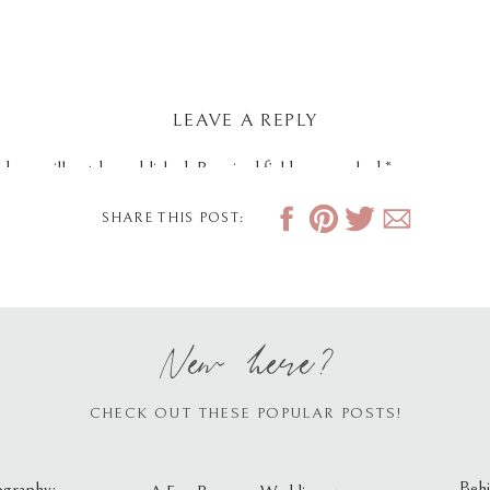
LEAVE A REPLY
dress will not be published.
Required fields are marked
*
SHARE THIS POST:
New here?
CHECK OUT THESE POPULAR POSTS!
Behi
ography: