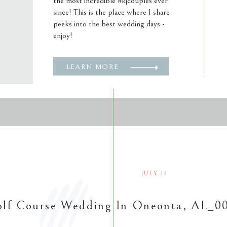
the most incredible #kjcouples ever
since! This is the place where I share
peeks into the best wedding days -
enjoy!
LEARN MORE
JULY 14
lf Course Wedding In Oneonta, AL_0