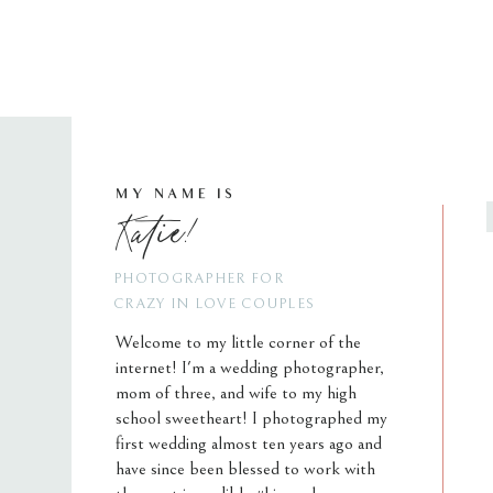
MY NAME IS
Katie!
PHOTOGRAPHER FOR
CRAZY IN LOVE COUPLES
Welcome to my little corner of the
internet! I'm a wedding photographer,
mom of three, and wife to my high
school sweetheart! I photographed my
first wedding almost ten years ago and
have since been blessed to work with