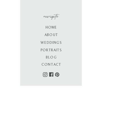
navigate
HOME
ABOUT
WEDDINGS
PORTRAITS
BLOG
CONTACT