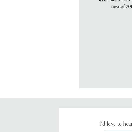
Best of 20
Email
*
Website
Save my name
I'd love to he