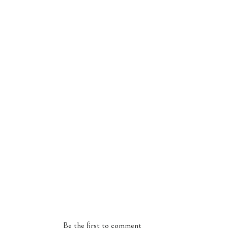
Be the first to comment