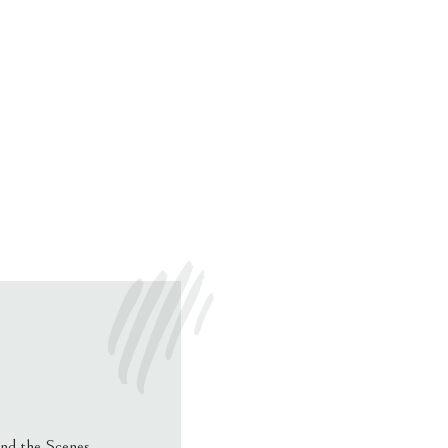
nd the Scenes