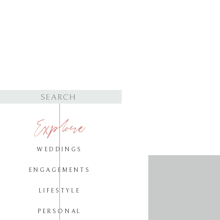
Search
for:
Explore
WEDDINGS
ENGAGEMENTS
LIFESTYLE
PERSONAL