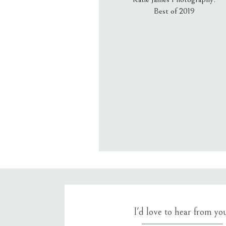
Best of 2019
Email
*
Website
Save my name, email, an
I'd love to hear from yo