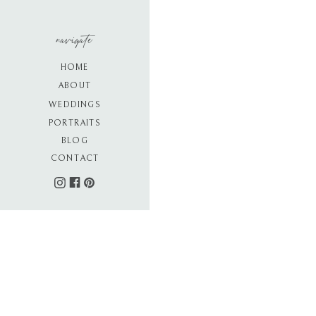
navigate
HOME
ABOUT
WEDDINGS
PORTRAITS
BLOG
CONTACT