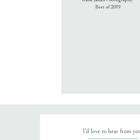
Best of 2019
Email
*
Website
Save my name, email, an
I'd love to hear from yo