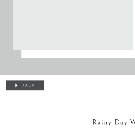
BACK
Rainy Day 