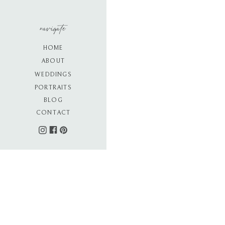
navigate
HOME
ABOUT
WEDDINGS
PORTRAITS
BLOG
CONTACT