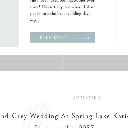
the most incredible #kjcouples ever
since! This is the place where I share
peeks into the best wedding days -
enjoy!
LEARN MORE
SEPTEMBER 21
nd Grey Wedding At Spring Lake Kati