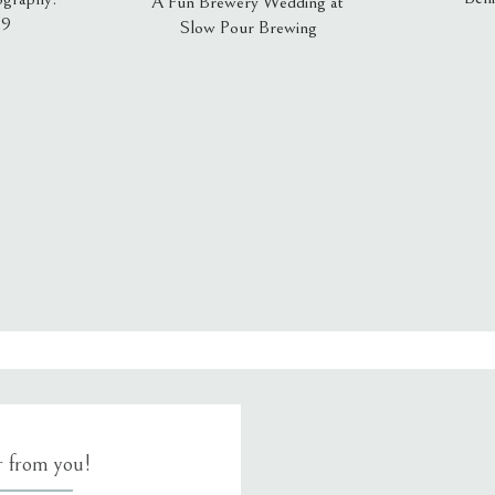
A Fun Brewery Wedding at
19
Slow Pour Brewing
, email, and website in this browser for the next time I comment.
ar from you!