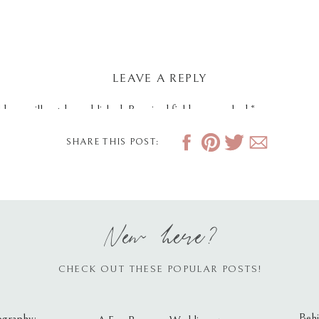
LEAVE A REPLY
dress will not be published.
Required fields are marked
*
SHARE THIS POST:
New here?
CHECK OUT THESE POPULAR POSTS!
Behi
ography: