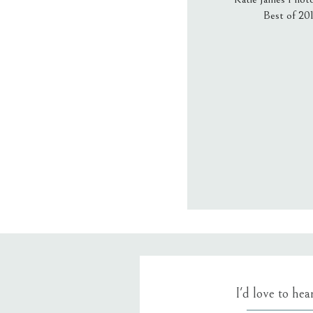
Best of 20
Email
*
Website
Save my name
I'd love to he