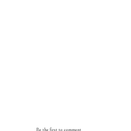
Be the first to comment