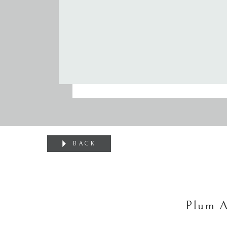
BACK
Plum A