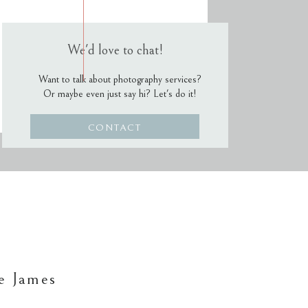
We'd love to chat!
Want to talk about photography services?
Or maybe even just say hi? Let's do it!
CONTACT
e James