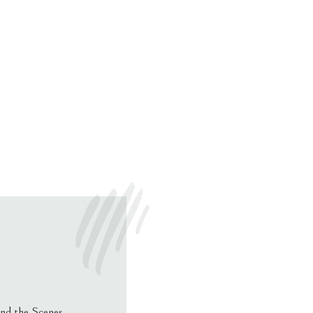
nd the Scenes