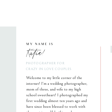
MY NAME IS
Katie!
PHOTOGRAPHER FOR
CRAZY IN LOVE COUPLES
Welcome to my little corner of the
internet! I'm a wedding photographer,
mom of three, and wife to my high
school sweetheart! I photographed my
first wedding almost ten years ago and
have since been blessed to work with