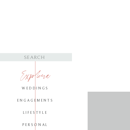
Search
for:
Explore
WEDDINGS
ENGAGEMENTS
LIFESTYLE
PERSONAL