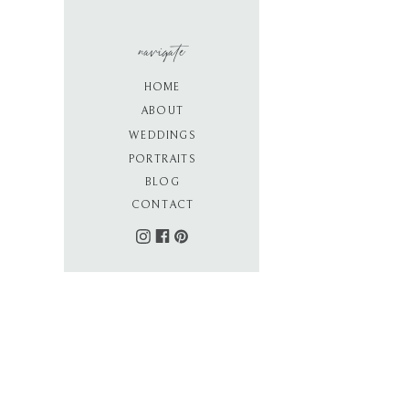
navigate
HOME
ABOUT
WEDDINGS
PORTRAITS
BLOG
CONTACT