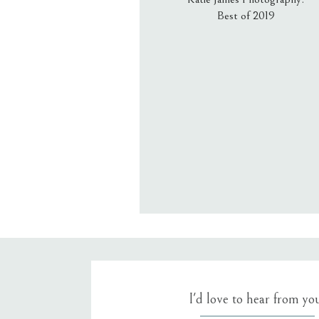
Best of 2019
Email
*
Website
Save my name, email, an
I'd love to hear from yo