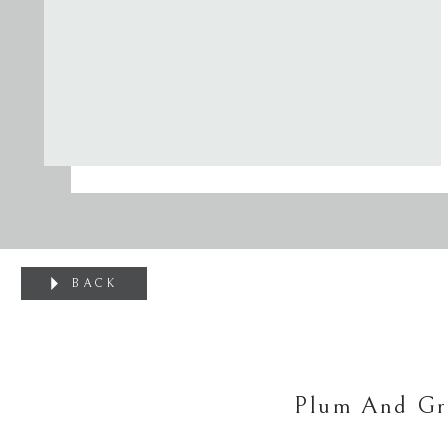
BACK
Plum And Gre