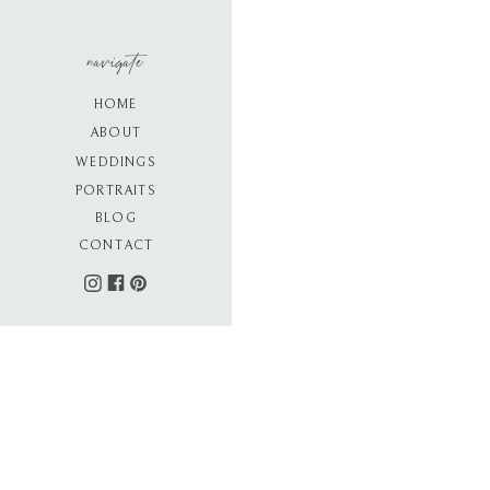
navigate
HOME
ABOUT
WEDDINGS
PORTRAITS
BLOG
CONTACT