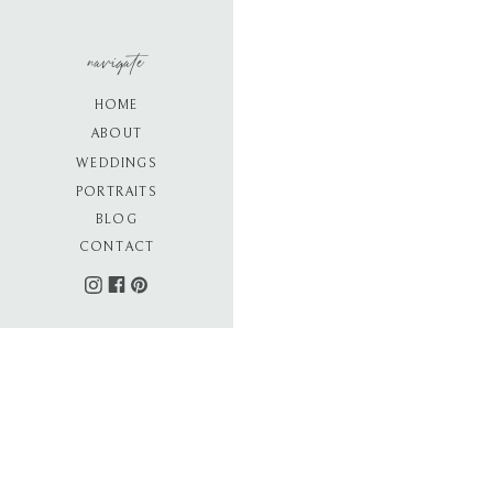
navigate
HOME
ABOUT
WEDDINGS
PORTRAITS
BLOG
CONTACT