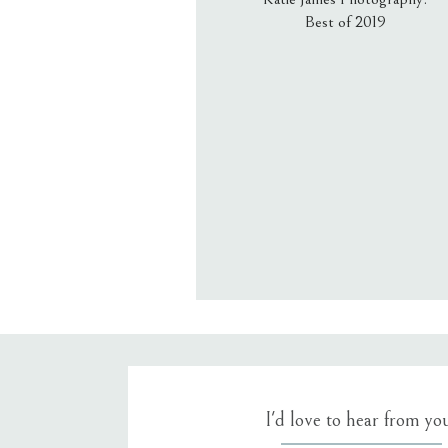
Best of 2019
Email
*
Website
Save my name, email, an
I'd love to hear from yo