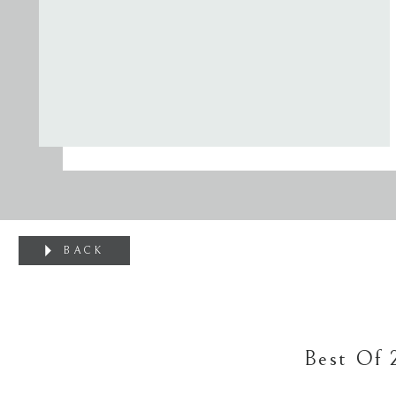
BACK
Best Of 