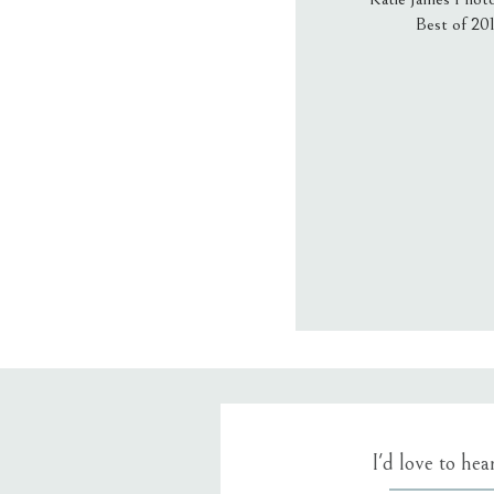
Best of 20
Email
*
Website
Save my name
I'd love to he