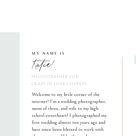
MY NAME IS
Katie!
PHOTOGRAPHER FOR
CRAZY IN LOVE COUPLES
Welcome to my little corner of the
internet! I'm a wedding photographer,
mom of three, and wife to my high
school sweetheart! I photographed my
first wedding almost ten years ago and
have since been blessed to work with