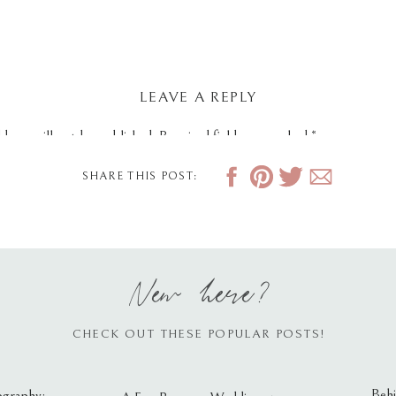
LEAVE A REPLY
dress will not be published.
Required fields are marked
*
SHARE THIS POST:
New here?
CHECK OUT THESE POPULAR POSTS!
Behi
ography: