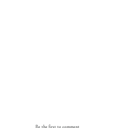
Be the first to comment