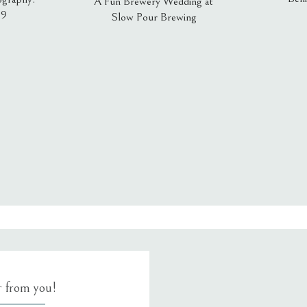
A Fun Brewery Wedding at
19
Slow Pour Brewing
, email, and website in this browser for the next time I comment.
ar from you!