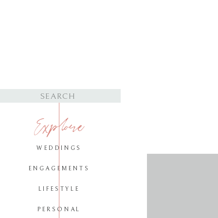
Search
for:
Explore
WEDDINGS
ENGAGEMENTS
LIFESTYLE
PERSONAL