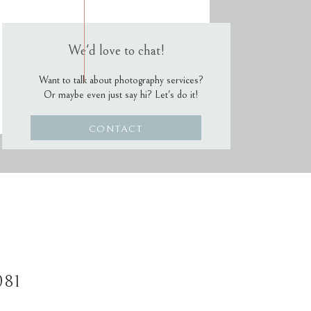
We'd love to chat!
Want to talk about photography services?
Or maybe even just say hi? Let's do it!
CONTACT
081