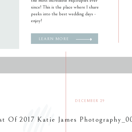
the most incredible #kjcouples ever
since! This is the place where I share
peeks into the best wedding days -
enjoy!
LEARN MORE
DECEMBER 29
st Of 2017 Katie James Photography_0