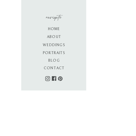
navigate
HOME
ABOUT
WEDDINGS
PORTRAITS
BLOG
CONTACT