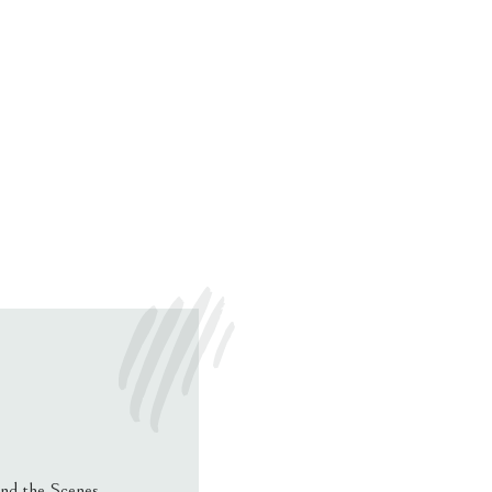
nd the Scenes