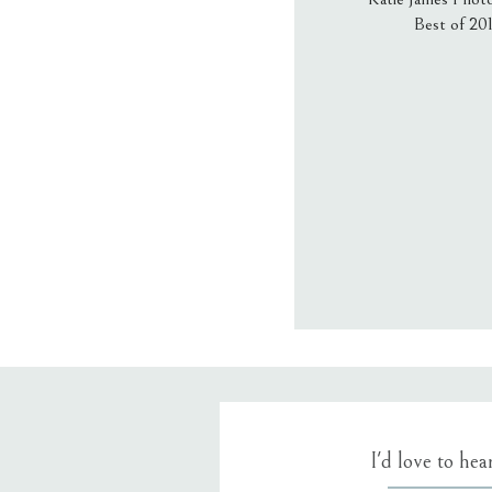
Best of 20
Email
*
Website
Save my name
I'd love to he