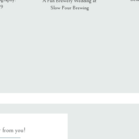
A Fun Brewery Wedding at
19
Slow Pour Brewing
, email, and website in this browser for the next time I comment.
ar from you!