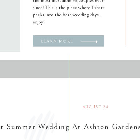
the most incredible #kjcouples ever
since! This is the place where I share
peeks into the best wedding days -
enjoy!
LEARN MORE
AUGUST 24
nt Summer Wedding At Ashton Garden