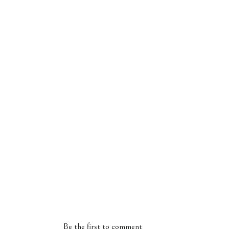
Be the first to comment