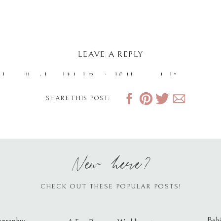
LEAVE A REPLY
dress will not be published.
Required fields are marked
*
SHARE THIS POST:
New here?
CHECK OUT THESE POPULAR POSTS!
Behi
ography: