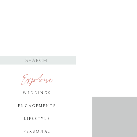
Search
for:
Explore
WEDDINGS
ENGAGEMENTS
LIFESTYLE
PERSONAL