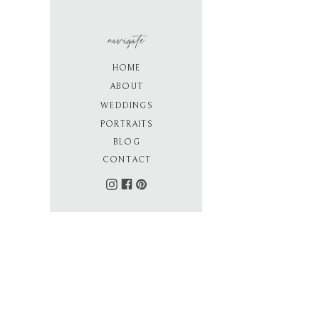
navigate
HOME
ABOUT
WEDDINGS
PORTRAITS
BLOG
CONTACT