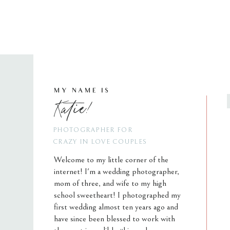
MY NAME IS
Katie!
PHOTOGRAPHER FOR
CRAZY IN LOVE COUPLES
Welcome to my little corner of the
internet! I'm a wedding photographer,
mom of three, and wife to my high
school sweetheart! I photographed my
first wedding almost ten years ago and
have since been blessed to work with