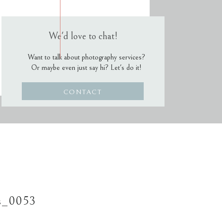
We'd love to chat!
Want to talk about photography services?
Or maybe even just say hi? Let's do it!
CONTACT
s_0053