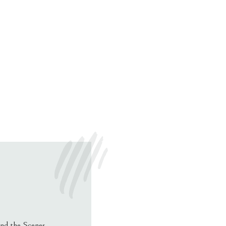
nd the Scenes