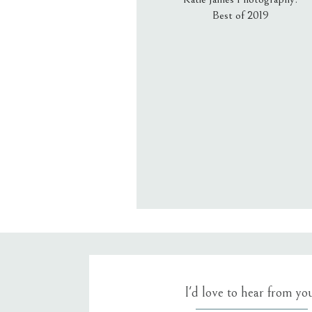
Best of 2019
Email
*
Website
Save my name, email, an
I'd love to hear from yo