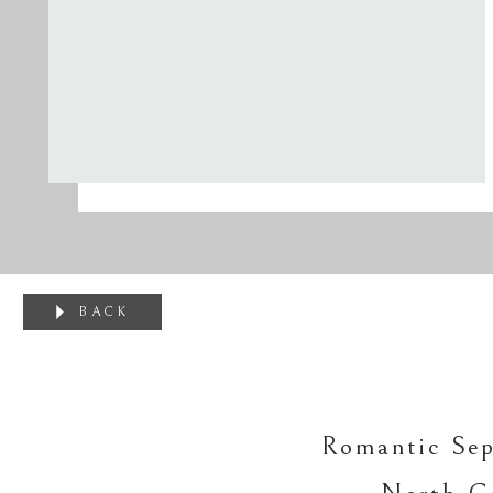
BACK
Romantic Se