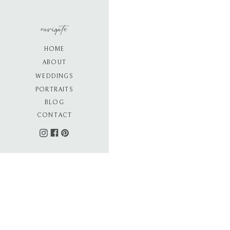
navigate
HOME
ABOUT
WEDDINGS
PORTRAITS
BLOG
CONTACT