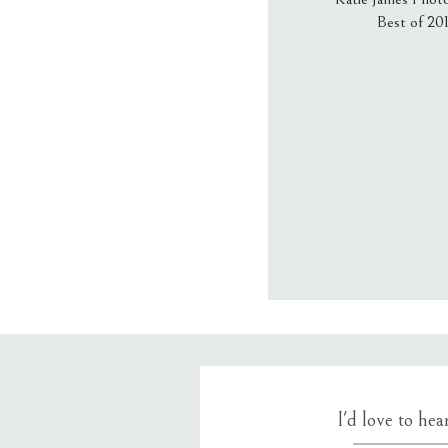
Best of 20
Email
*
Website
Save my name
I'd love to he