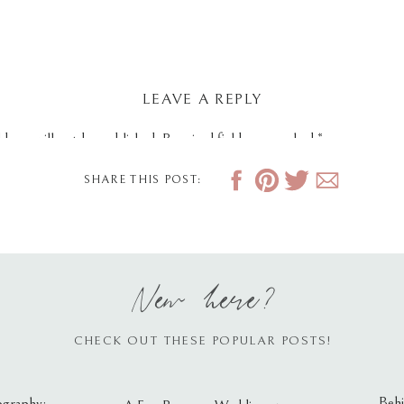
LEAVE A REPLY
dress will not be published.
Required fields are marked
*
SHARE THIS POST:
New here?
CHECK OUT THESE POPULAR POSTS!
Behi
ography: