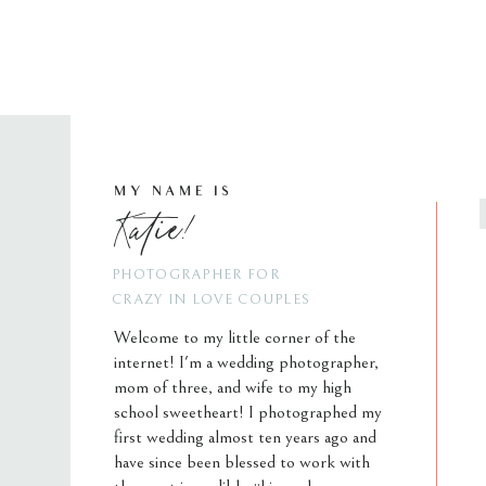
MY NAME IS
Katie!
PHOTOGRAPHER FOR
CRAZY IN LOVE COUPLES
Welcome to my little corner of the
internet! I'm a wedding photographer,
mom of three, and wife to my high
school sweetheart! I photographed my
first wedding almost ten years ago and
have since been blessed to work with