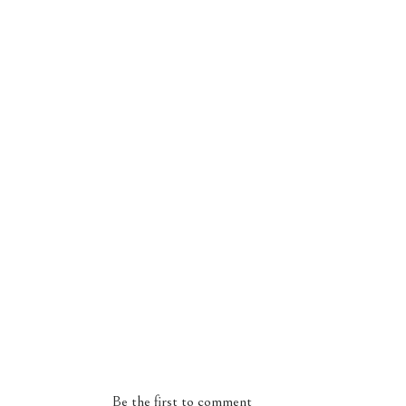
Be the first to comment