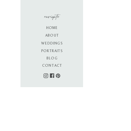
navigate
HOME
ABOUT
WEDDINGS
PORTRAITS
BLOG
CONTACT