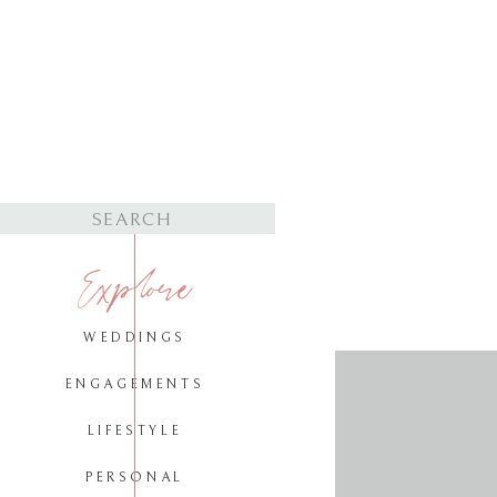
Search
for:
Explore
WEDDINGS
ENGAGEMENTS
LIFESTYLE
PERSONAL