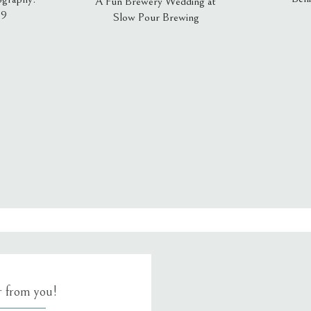
A Fun Brewery Wedding at
19
Slow Pour Brewing
, email, and website in this browser for the next time I comment.
ar from you!