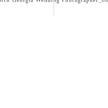
rth Georgia Wedding Photographer_0