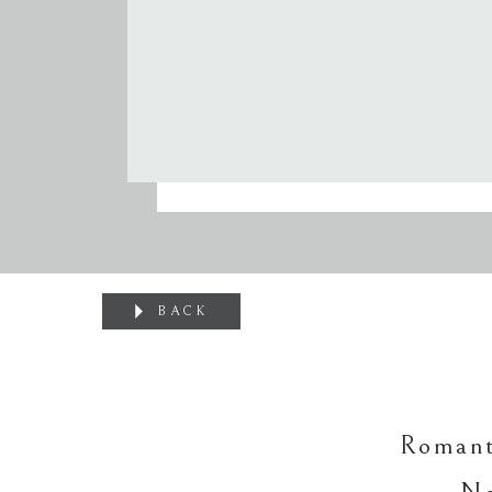
BACK
Romant