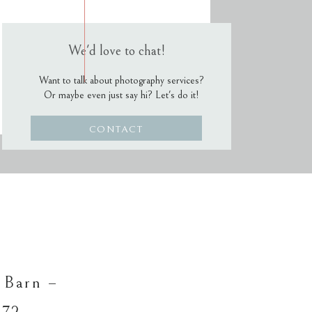
We'd love to chat!
Want to talk about photography services?
Or maybe even just say hi? Let's do it!
CONTACT
 Barn –