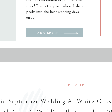
the most incredible #kjcouples ever
since! This is the place where I share
peeks into the best wedding days -
enjoy!
LEARN MORE
SEPTEMBER 17
ic September Wedding At White Oaks