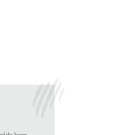
nd the Scenes