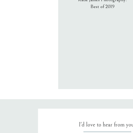
Best of 2019
Email
*
Website
Save my name, email, an
I'd love to hear from yo