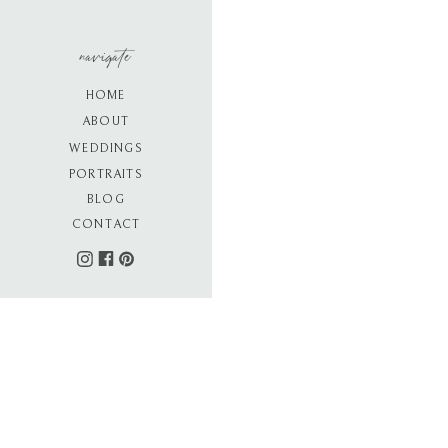
navigate
HOME
ABOUT
WEDDINGS
PORTRAITS
BLOG
CONTACT