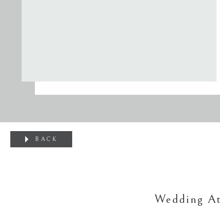
BACK
Wedding At