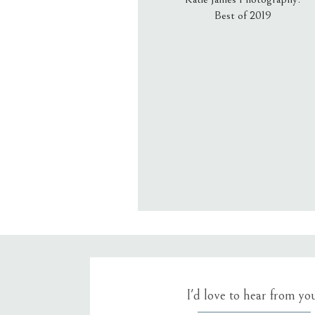
Best of 2019
Email
*
Website
Save my name, email, an
I'd love to hear from yo