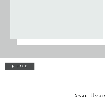
BACK
Swan House