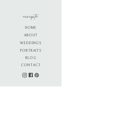
navigate
HOME
ABOUT
WEDDINGS
PORTRAITS
BLOG
CONTACT