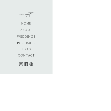
navigate
HOME
ABOUT
WEDDINGS
PORTRAITS
BLOG
CONTACT