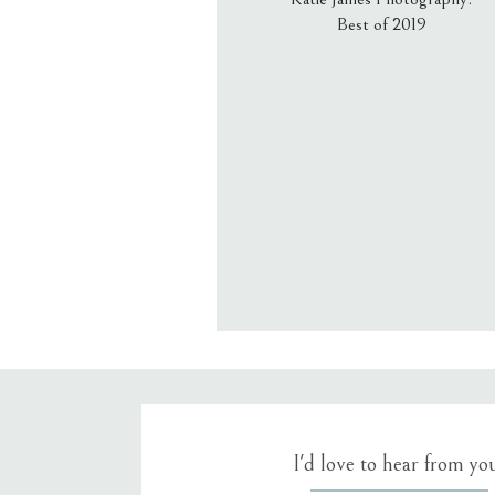
Best of 2019
Email
*
Website
Save my name, email, an
I'd love to hear from yo