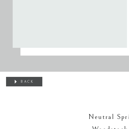
BACK
Neutral Spr