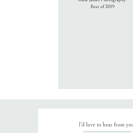
Best of 2019
Email
*
Website
Save my name, email, an
I'd love to hear from yo