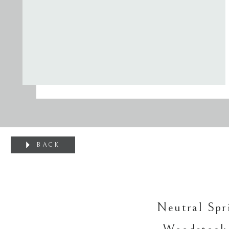
BACK
Neutral Spr