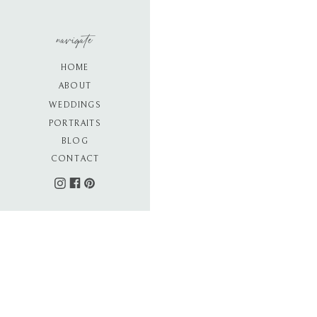
navigate
HOME
ABOUT
WEDDINGS
PORTRAITS
BLOG
CONTACT