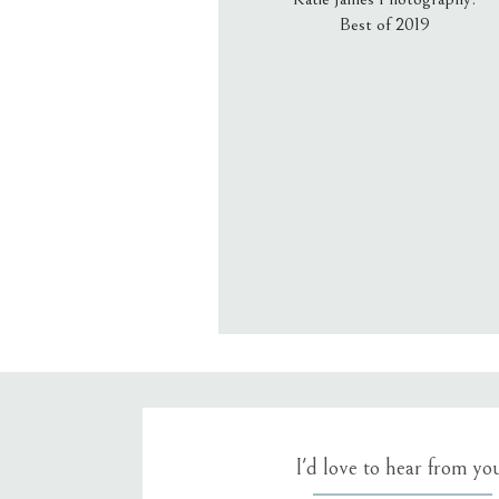
Best of 2019
Email
*
Website
Save my name, email, an
I'd love to hear from yo