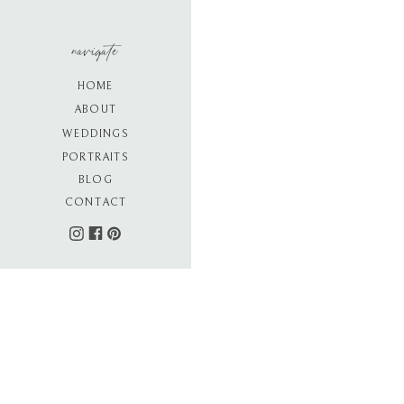
navigate
HOME
ABOUT
WEDDINGS
PORTRAITS
BLOG
CONTACT