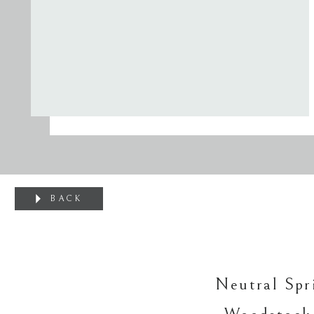
BACK
Neutral Spr