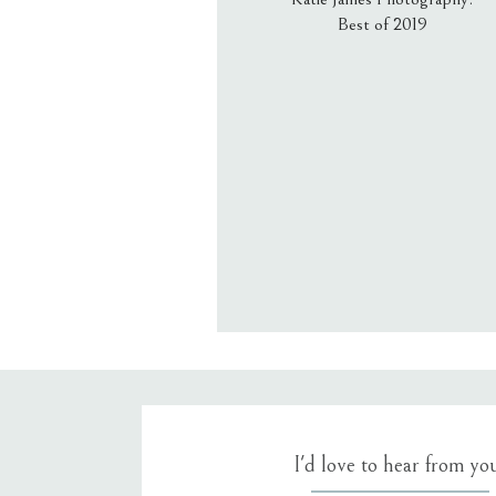
Best of 2019
Email
*
Website
Save my name, email, an
I'd love to hear from yo