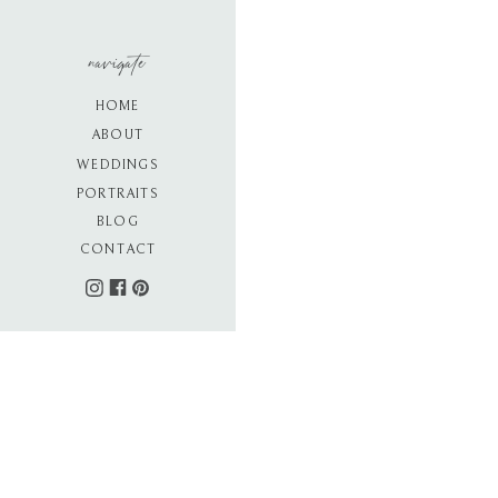
navigate
HOME
ABOUT
WEDDINGS
PORTRAITS
BLOG
CONTACT