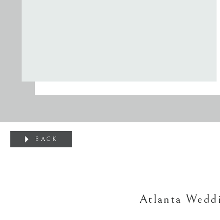
BACK
Atlanta Weddi