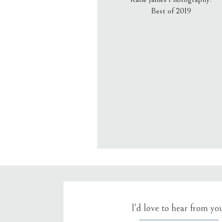
Best of 2019
Email
*
Website
Save my name, email, an
I'd love to hear from yo