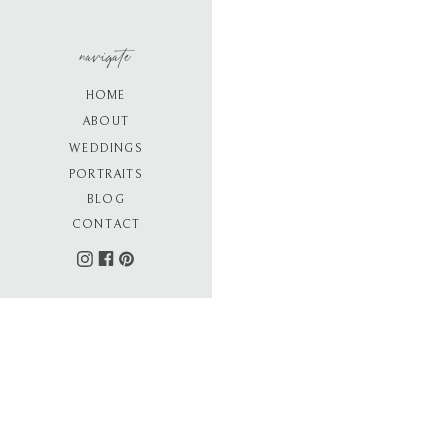
navigate
HOME
ABOUT
WEDDINGS
PORTRAITS
BLOG
CONTACT