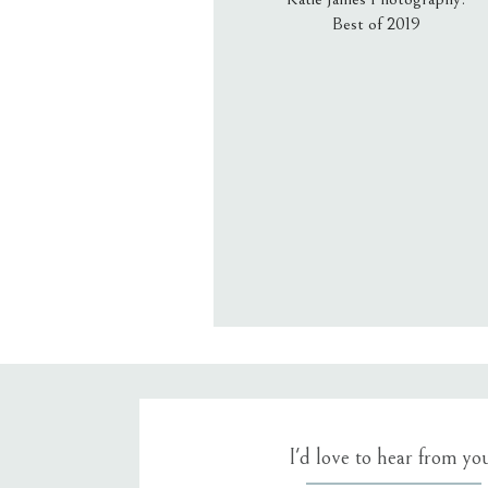
Best of 2019
Email
*
Website
Save my name, email, an
I'd love to hear from yo