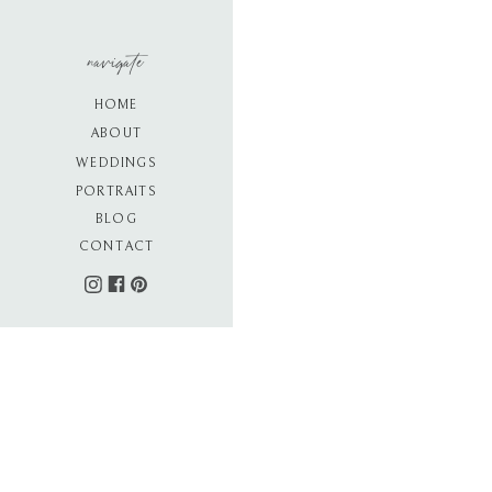
navigate
HOME
ABOUT
WEDDINGS
PORTRAITS
BLOG
CONTACT