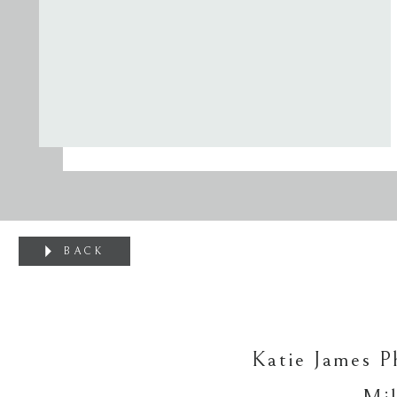
BACK
Katie James P