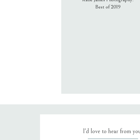
Best of 2019
Email
*
Website
Save my name, email, an
I'd love to hear from yo