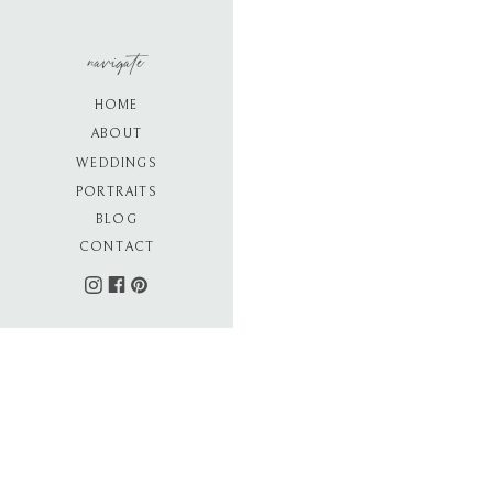
navigate
HOME
ABOUT
WEDDINGS
PORTRAITS
BLOG
CONTACT