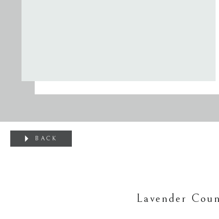
BACK
Lavender Coun