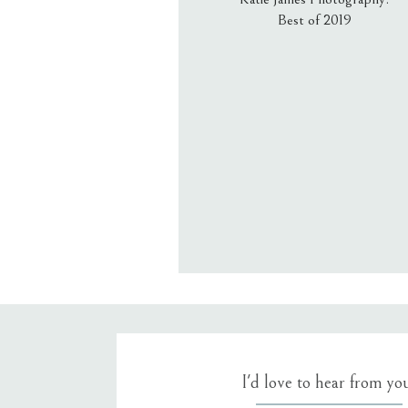
Best of 2019
Email
*
Website
Save my name, email, an
I'd love to hear from yo