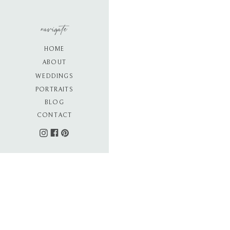
navigate
HOME
ABOUT
WEDDINGS
PORTRAITS
BLOG
CONTACT