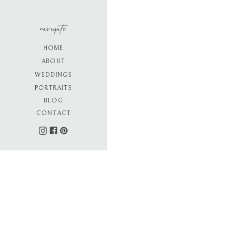
navigate
HOME
ABOUT
WEDDINGS
PORTRAITS
BLOG
CONTACT