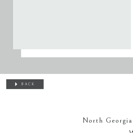
BACK
North Georgia