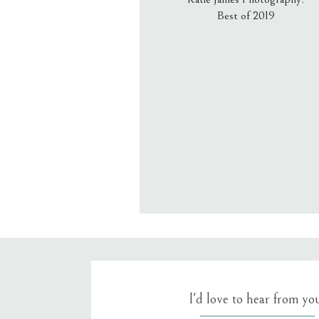
Best of 2019
Email
*
Website
Save my name, email, an
I'd love to hear from yo