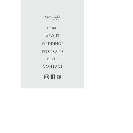
navigate
HOME
ABOUT
WEDDINGS
PORTRAITS
BLOG
CONTACT