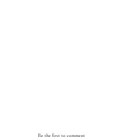
Be the first to comment