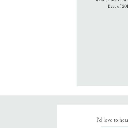
Best of 20
Email
*
Website
Save my name
I'd love to he