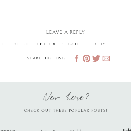
LEAVE A REPLY
dress will not be published.
Required fields are marked
*
SHARE THIS POST:
New here?
CHECK OUT THESE POPULAR POSTS!
Behi
ography: