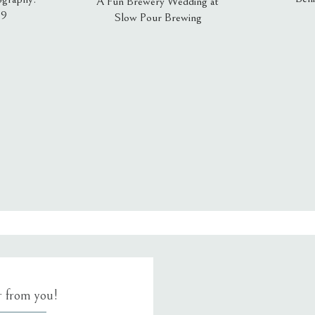
A Fun Brewery Wedding at
19
Slow Pour Brewing
, email, and website in this browser for the next time I comment.
ar from you!