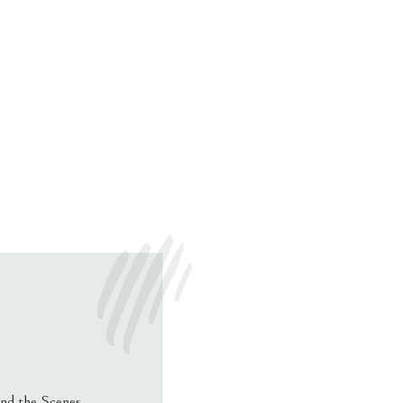
nd the Scenes