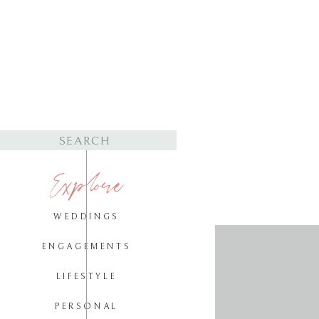
Search
for:
Explore
WEDDINGS
ENGAGEMENTS
LIFESTYLE
PERSONAL