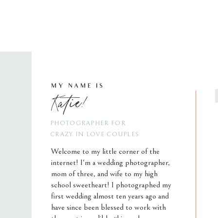
MY NAME IS
Katie!
PHOTOGRAPHER FOR
CRAZY IN LOVE COUPLES
Welcome to my little corner of the
internet! I'm a wedding photographer,
mom of three, and wife to my high
school sweetheart! I photographed my
first wedding almost ten years ago and
have since been blessed to work with