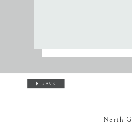
BACK
North G