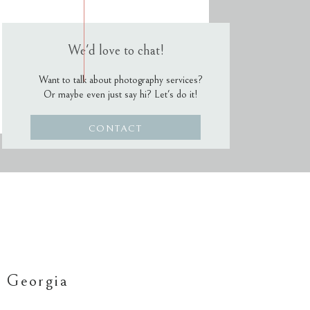
We'd love to chat!
Want to talk about photography services?
Or maybe even just say hi? Let's do it!
CONTACT
 Georgia