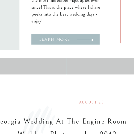
the most incredible #kjcouples ever
since! This is the place where I share
peeks into the best wedding days -
enjoy!
LEARN MORE
AUGUST 26
eorgia Wedding At The Engine Room –