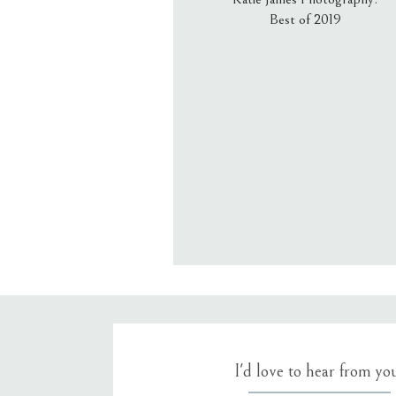
Best of 2019
Email
*
Website
Save my name, email, an
I'd love to hear from yo