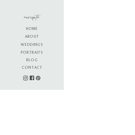
navigate
HOME
ABOUT
WEDDINGS
PORTRAITS
BLOG
CONTACT