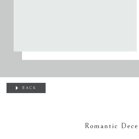
BACK
Romantic Dece