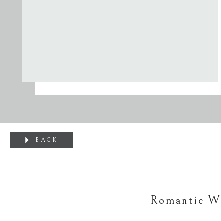
BACK
Romantic We