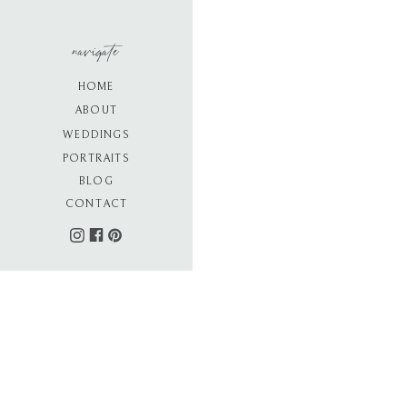
navigate
HOME
ABOUT
WEDDINGS
PORTRAITS
BLOG
CONTACT