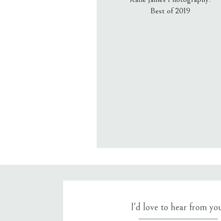
Best of 2019
Email
*
Website
Save my name, email, an
I'd love to hear from yo