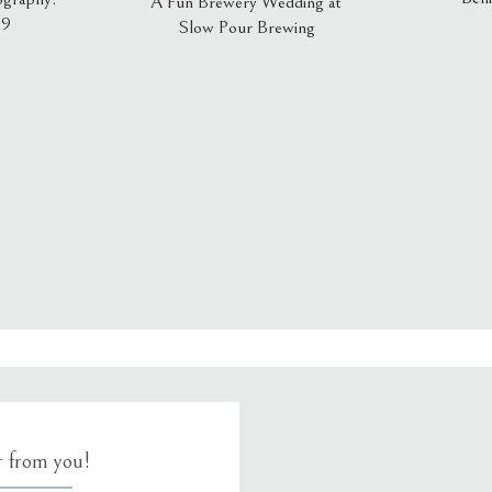
A Fun Brewery Wedding at
19
Slow Pour Brewing
, email, and website in this browser for the next time I comment.
ar from you!