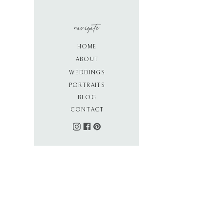
navigate
HOME
ABOUT
WEDDINGS
PORTRAITS
BLOG
CONTACT