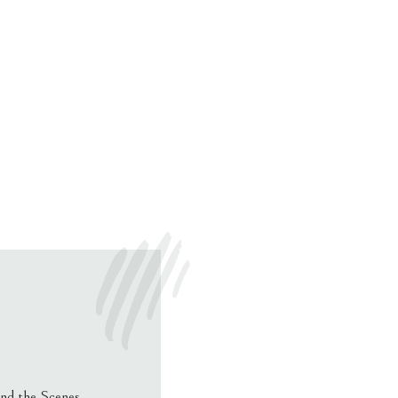
nd the Scenes