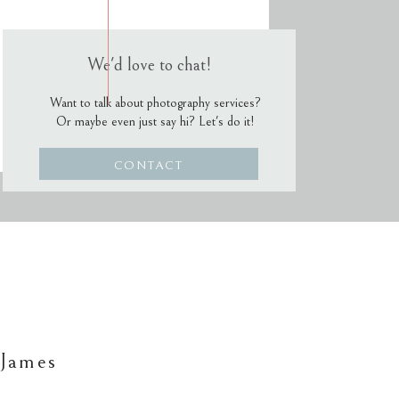
We'd love to chat!
Want to talk about photography services?
Or maybe even just say hi? Let's do it!
CONTACT
 James