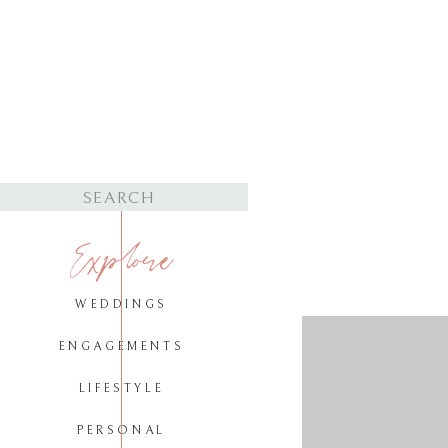
Search
for:
Explore
WEDDINGS
ENGAGEMENTS
LIFESTYLE
PERSONAL