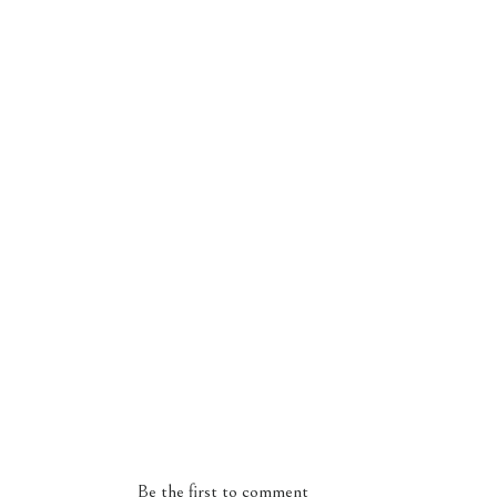
Be the first to comment