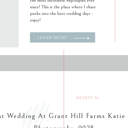
the most incredible #kjcouples ever
since! This is the place where I share
peeks into the best wedding days -
enjoy!
LEARN MORE
AUGUST 16
t Wedding At Grant Hill Farms Katie