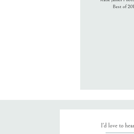
Best of 20
Email
*
Website
Save my name
I'd love to he