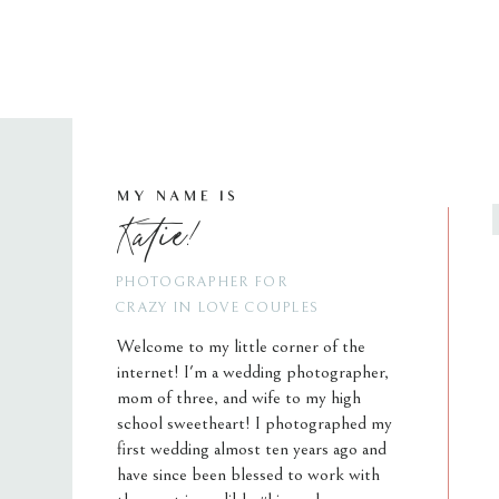
MY NAME IS
Katie!
PHOTOGRAPHER FOR
CRAZY IN LOVE COUPLES
Welcome to my little corner of the
internet! I'm a wedding photographer,
mom of three, and wife to my high
school sweetheart! I photographed my
first wedding almost ten years ago and
have since been blessed to work with