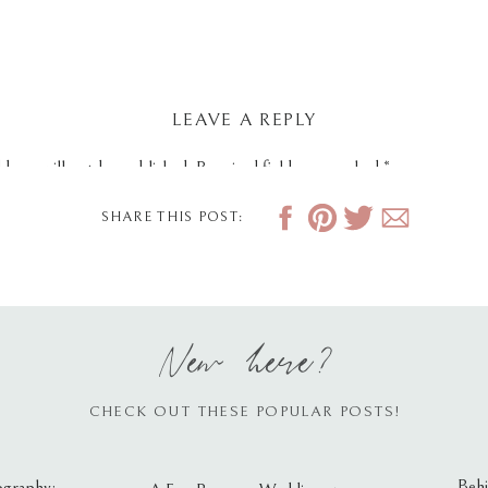
LEAVE A REPLY
dress will not be published.
Required fields are marked
*
SHARE THIS POST:
New here?
CHECK OUT THESE POPULAR POSTS!
Behi
ography: