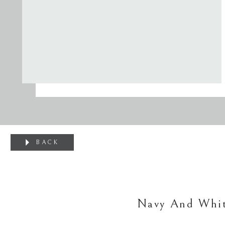
BACK
Navy And Whit