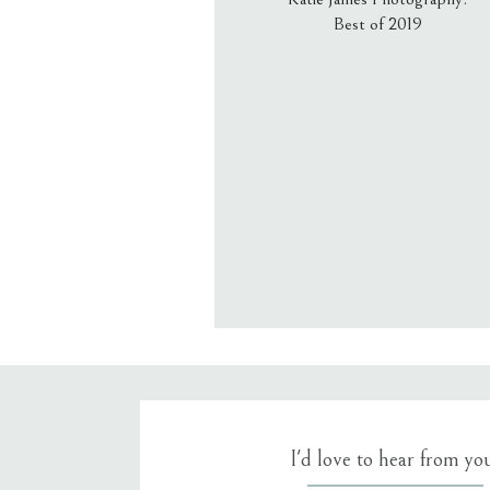
Best of 2019
Email
*
Website
Save my name, email, an
I'd love to hear from yo