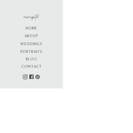
navigate
HOME
ABOUT
WEDDINGS
PORTRAITS
BLOG
CONTACT