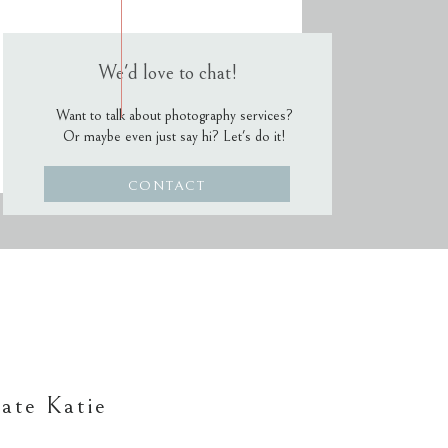
We'd love to chat!
Want to talk about photography services?
Or maybe even just say hi? Let's do it!
CONTACT
ate Katie