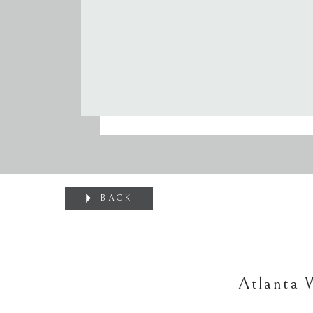
BACK
Atlanta 