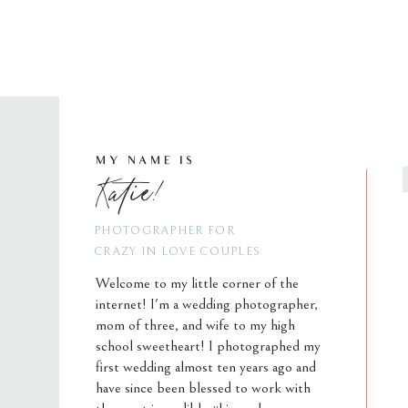
MY NAME IS
Katie!
PHOTOGRAPHER FOR
CRAZY IN LOVE COUPLES
Welcome to my little corner of the
internet! I'm a wedding photographer,
mom of three, and wife to my high
school sweetheart! I photographed my
first wedding almost ten years ago and
have since been blessed to work with