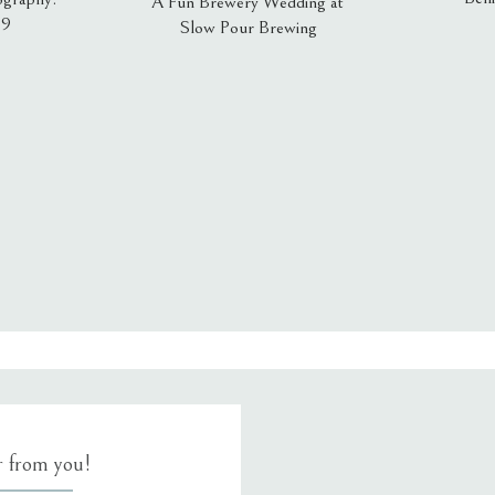
A Fun Brewery Wedding at
19
Slow Pour Brewing
, email, and website in this browser for the next time I comment.
ar from you!