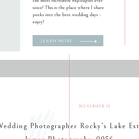
the most incredible #kjcouples ever
since! This is the place where I share
peeks into the best wedding days -
enjoy!
LEARN MORE
NOVEMBER 10
Wedding Photographer Rocky’s Lake Est