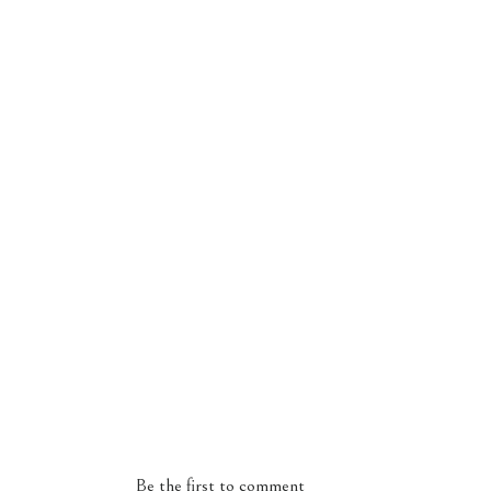
Be the first to comment