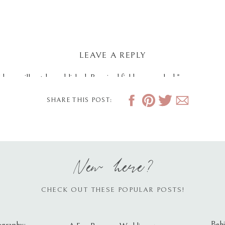
LEAVE A REPLY
dress will not be published.
Required fields are marked
*
SHARE THIS POST:
New here?
CHECK OUT THESE POPULAR POSTS!
Behi
ography: