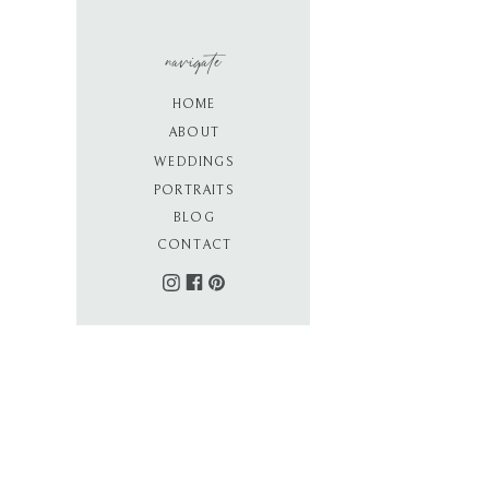
navigate
HOME
ABOUT
WEDDINGS
PORTRAITS
BLOG
CONTACT