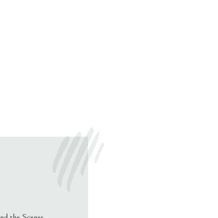
nd the Scenes