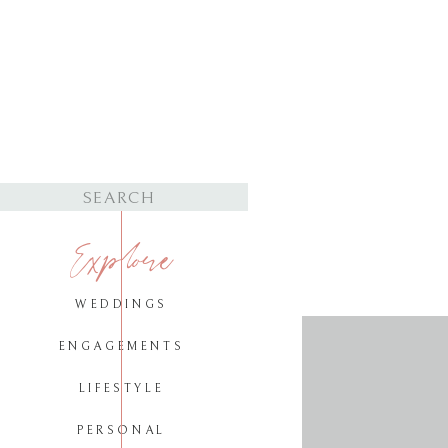
Search
for:
Explore
WEDDINGS
ENGAGEMENTS
LIFESTYLE
PERSONAL