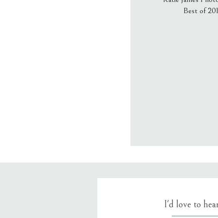
Best of 20
Email
*
Website
Save my name
I'd love to he