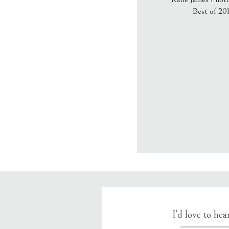
Best of 20
Email
*
Website
Save my name
I'd love to he