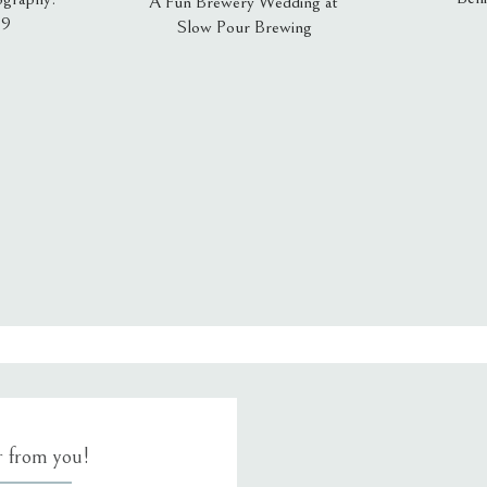
A Fun Brewery Wedding at
19
Slow Pour Brewing
, email, and website in this browser for the next time I comment.
ar from you!