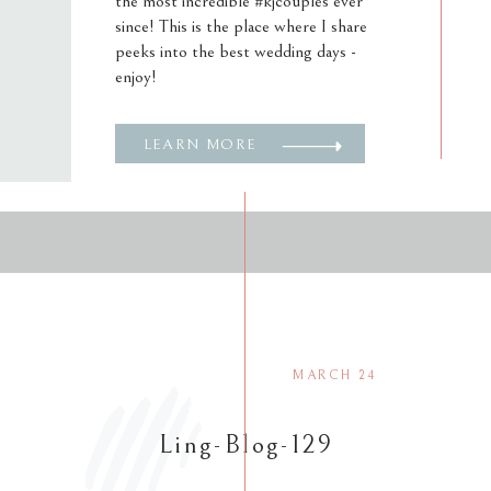
the most incredible #kjcouples ever
since! This is the place where I share
peeks into the best wedding days -
enjoy!
LEARN MORE
MARCH 24
Ling-Blog-129