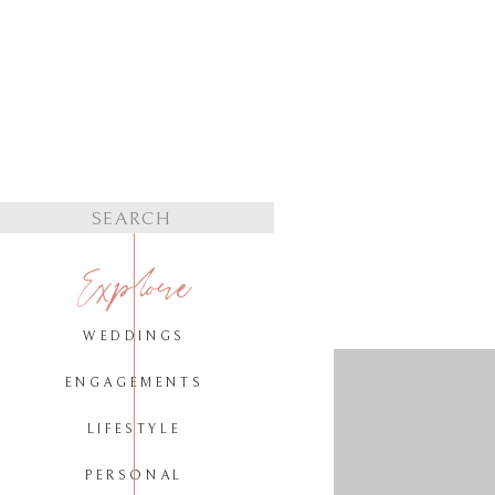
Search
for:
Explore
WEDDINGS
ENGAGEMENTS
LIFESTYLE
PERSONAL