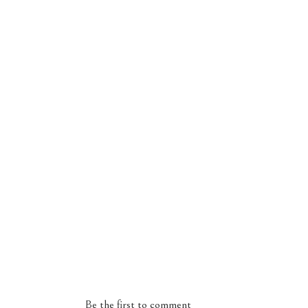
Be the first to comment