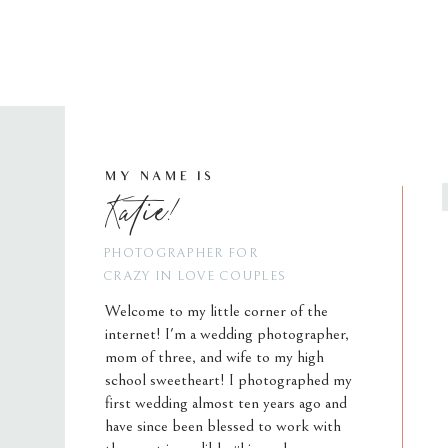
MY NAME IS
Katie!
PHOTOGRAPHER FOR
CRAZY IN LOVE COUPLES
Welcome to my little corner of the
internet! I'm a wedding photographer,
mom of three, and wife to my high
school sweetheart! I photographed my
first wedding almost ten years ago and
have since been blessed to work with