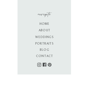
navigate
HOME
ABOUT
WEDDINGS
PORTRAITS
BLOG
CONTACT