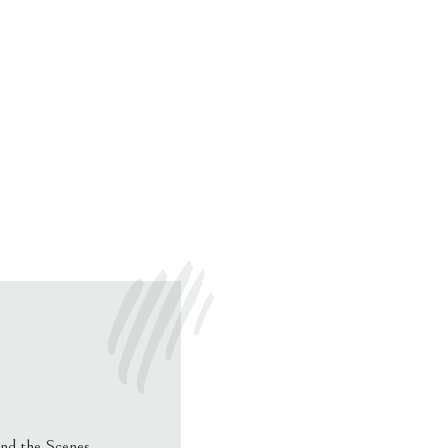
nd the Scenes