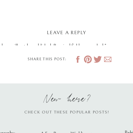
LEAVE A REPLY
dress will not be published.
Required fields are marked
*
SHARE THIS POST:
New here?
CHECK OUT THESE POPULAR POSTS!
Behi
ography: