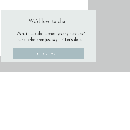
We'd love to chat!
Want to talk about photography services?
Or maybe even just say hi? Let's do it!
CONTACT