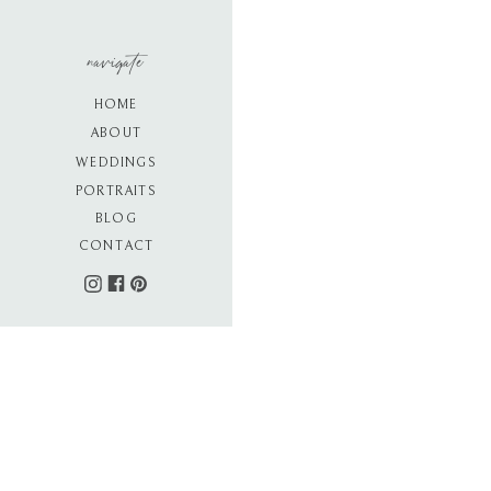
navigate
HOME
ABOUT
WEDDINGS
PORTRAITS
BLOG
CONTACT