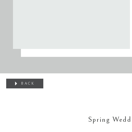
BACK
Spring Wedd