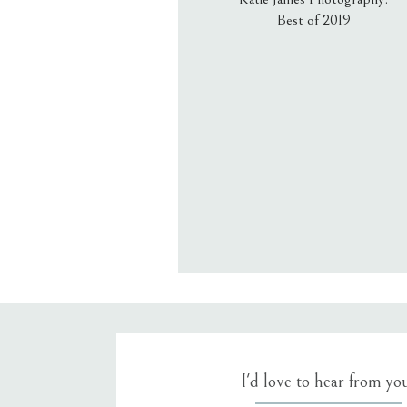
Best of 2019
Email
*
Website
Save my name, email, an
I'd love to hear from yo