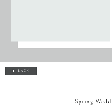
BACK
Spring Wedd