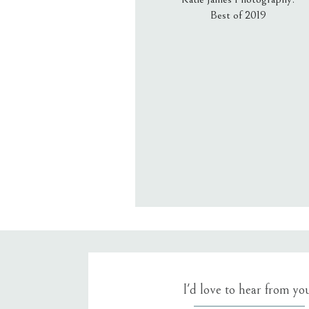
Best of 2019
Email
*
Website
Save my name, email, an
I'd love to hear from yo