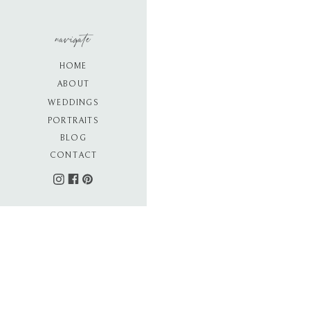
navigate
HOME
ABOUT
WEDDINGS
PORTRAITS
BLOG
CONTACT