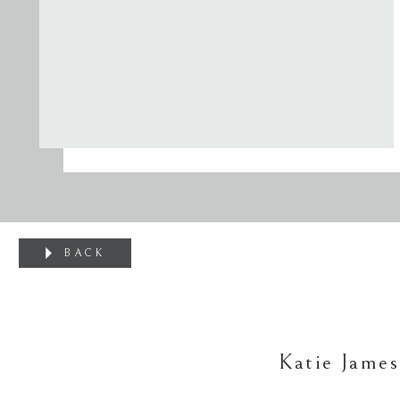
BACK
Katie James