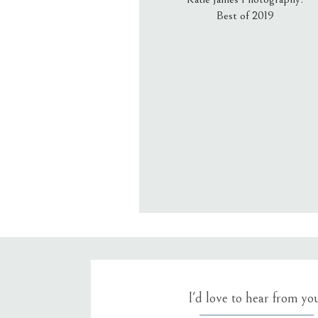
Best of 2019
Email
*
Website
Save my name, email, an
I'd love to hear from yo