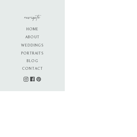
navigate
HOME
ABOUT
WEDDINGS
PORTRAITS
BLOG
CONTACT