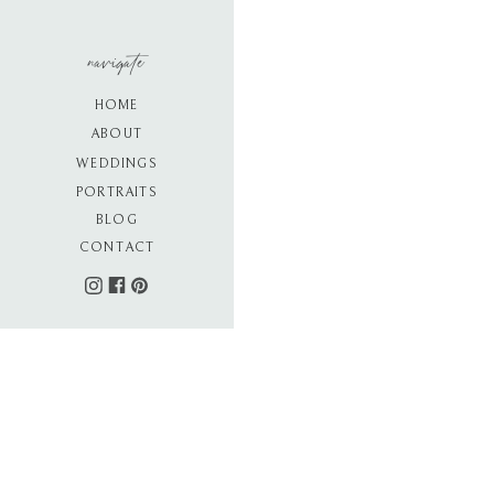
navigate
HOME
ABOUT
WEDDINGS
PORTRAITS
BLOG
CONTACT