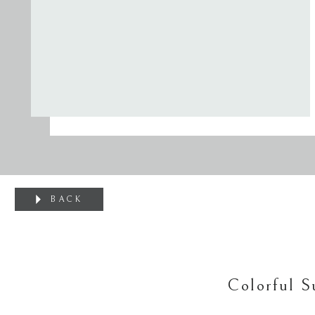
BACK
Colorful 