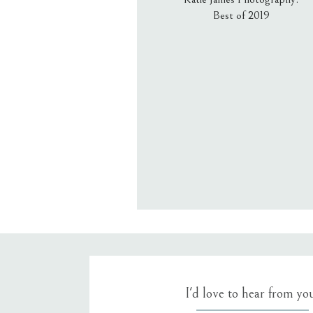
Best of 2019
Email
*
Website
Save my name, email, an
I'd love to hear from yo