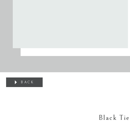
BACK
Black Ti