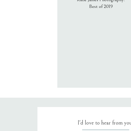
Best of 2019
Email
*
Website
Save my name, email, an
I'd love to hear from yo