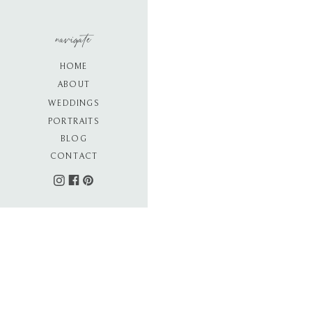
navigate
HOME
ABOUT
WEDDINGS
PORTRAITS
BLOG
CONTACT