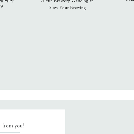
A Fun Brewery Wedding at
19
Slow Pour Brewing
, email, and website in this browser for the next time I comment.
ar from you!