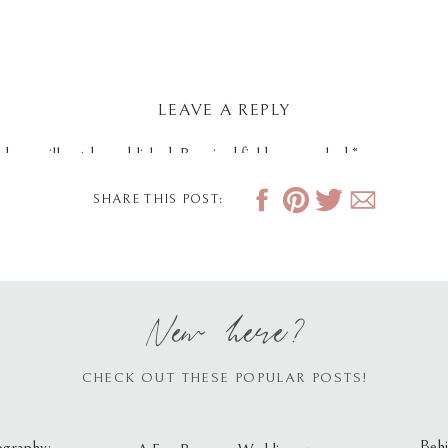
LEAVE A REPLY
dress will not be published.
Required fields are marked
*
SHARE THIS POST:
New here?
CHECK OUT THESE POPULAR POSTS!
Behi
ography: