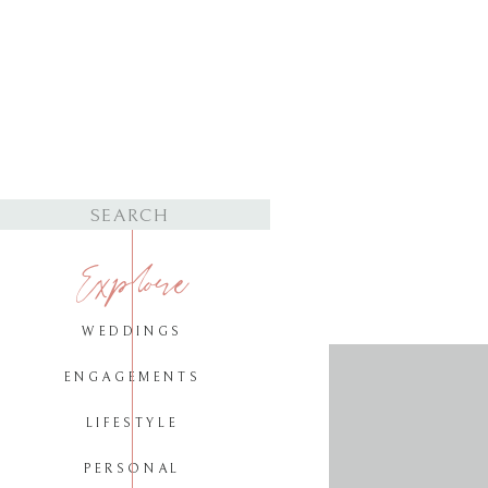
Search
for:
Explore
WEDDINGS
ENGAGEMENTS
LIFESTYLE
PERSONAL