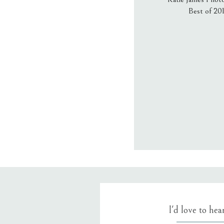
Best of 20
Email
*
Website
Save my name
I'd love to he