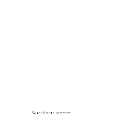
Be the first to comment