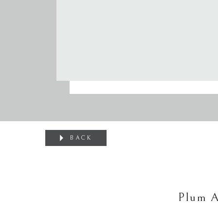
BACK
Plum A