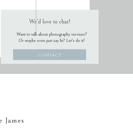
We'd love to chat!
Want to talk about photography services?
Or maybe even just say hi? Let's do it!
CONTACT
e James