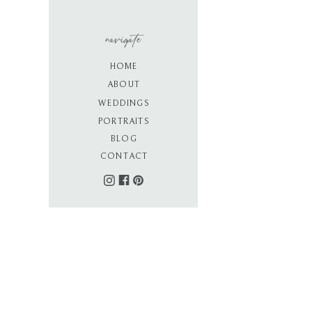
navigate
HOME
ABOUT
WEDDINGS
PORTRAITS
BLOG
CONTACT