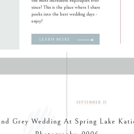
the most incredible #kjcouples ever
since! This is the place where I share
peeks into the best wedding days -
enjoy!
LEARN MORE
SEPTEMBER 21
nd Grey Wedding At Spring Lake Kati