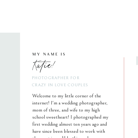
MY NAME IS
Katie!
PHOTOGRAPHER FOR
CRAZY IN LOVE COUPLES
Welcome to my little corner of the
internet! I'm a wedding photographer,
mom of three, and wife to my high
school sweetheart! I photographed my
first wedding almost ten years ago and
have since been blessed to work with