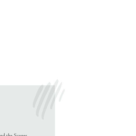
nd the Scenes