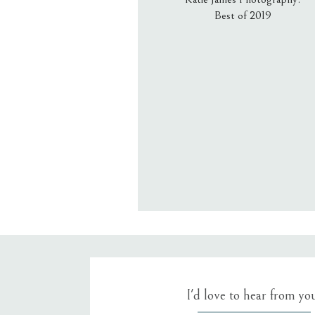
Best of 2019
Email
*
Website
Save my name, email, an
I'd love to hear from yo