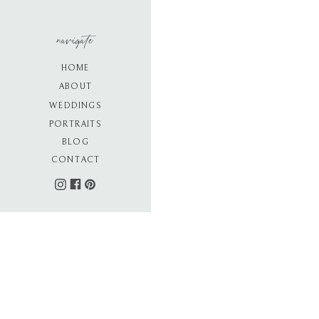
navigate
HOME
ABOUT
WEDDINGS
PORTRAITS
BLOG
CONTACT