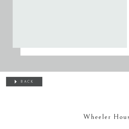
BACK
Wheeler Hous