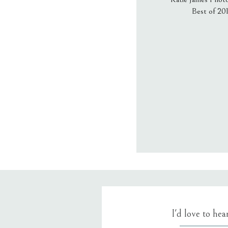
Best of 20
Email
*
Website
Save my name
I'd love to he