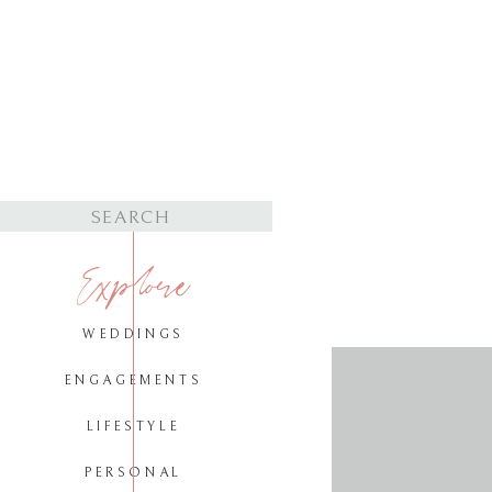
Search
for:
Explore
WEDDINGS
ENGAGEMENTS
LIFESTYLE
PERSONAL