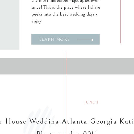
the most incredible #kjcouples ever
since! This is the place where I share
peeks into the best wedding days -
enjoy!
LEARN MORE
JUNE 1
r House Wedding Atlanta Georgia Kati