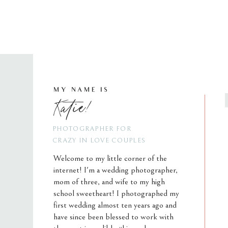
MY NAME IS
Katie!
PHOTOGRAPHER FOR
CRAZY IN LOVE COUPLES
Welcome to my little corner of the
internet! I'm a wedding photographer,
mom of three, and wife to my high
school sweetheart! I photographed my
first wedding almost ten years ago and
have since been blessed to work with