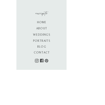
navigate
HOME
ABOUT
WEDDINGS
PORTRAITS
BLOG
CONTACT