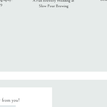
A Fun Brewery Wedding at
19
Slow Pour Brewing
, email, and website in this browser for the next time I comment.
ar from you!