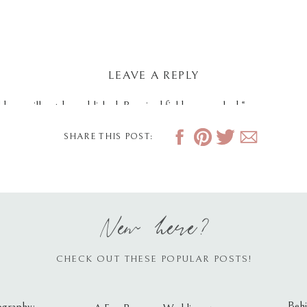
LEAVE A REPLY
dress will not be published.
Required fields are marked
*
SHARE THIS POST:
New here?
CHECK OUT THESE POPULAR POSTS!
Behi
ography: