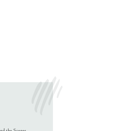
nd the Scenes