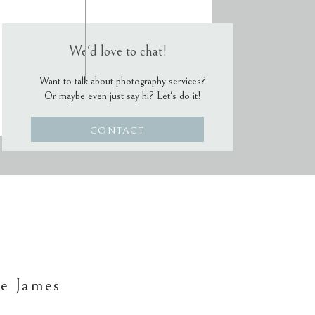
We'd love to chat!
Want to talk about photography services?
Or maybe even just say hi? Let's do it!
CONTACT
e James