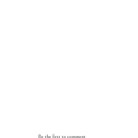
Be the first to comment