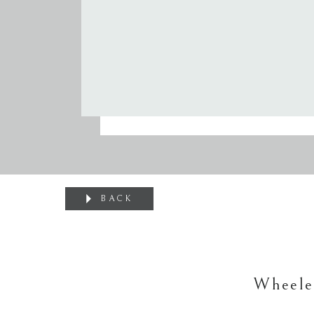
BACK
Wheele