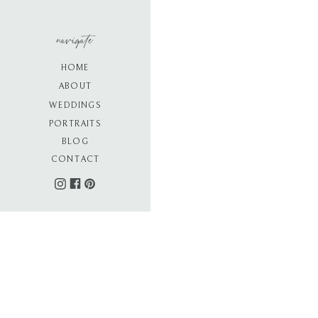
navigate
HOME
ABOUT
WEDDINGS
PORTRAITS
BLOG
CONTACT