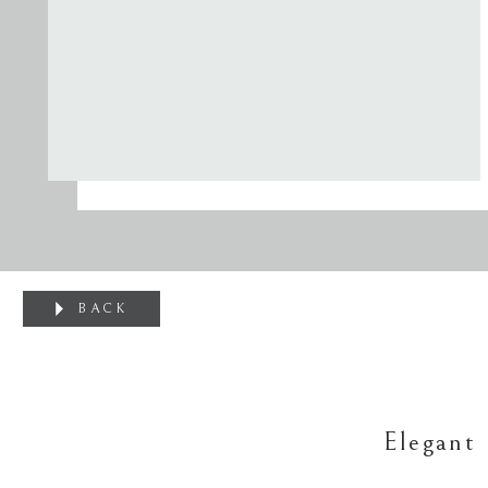
BACK
Elegant