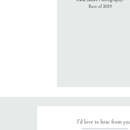
Best of 2019
Email
*
Website
Save my name, email, an
I'd love to hear from yo