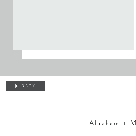
BACK
Abraham + Mo