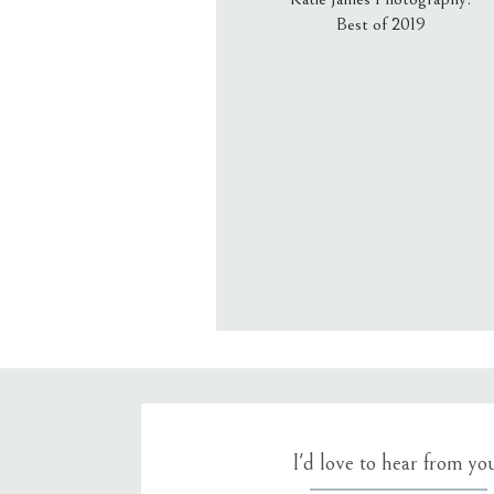
Best of 2019
Email
*
Website
Save my name, email, an
I'd love to hear from yo