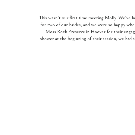
This wasn’t our first time meeting Molly. We’ve ha
for two of our brides, and we were so happy wh
Moss Rock Preserve in Hoover for their engage
shower at the beginning of their session, we had