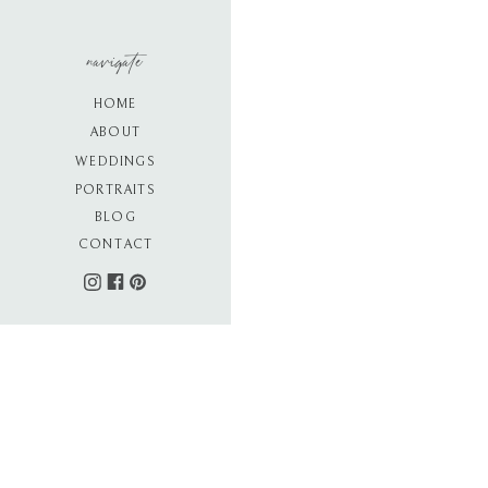
navigate
HOME
ABOUT
WEDDINGS
PORTRAITS
BLOG
CONTACT