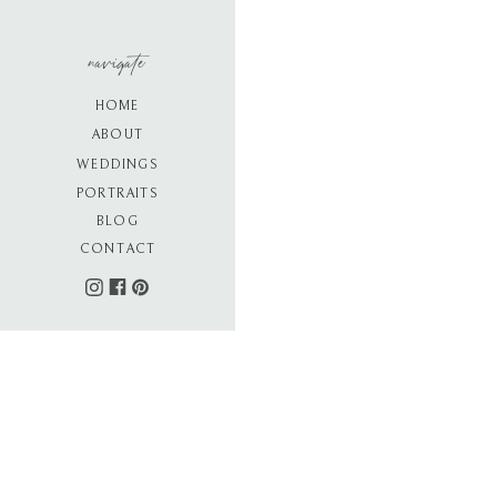
navigate
HOME
ABOUT
WEDDINGS
PORTRAITS
BLOG
CONTACT