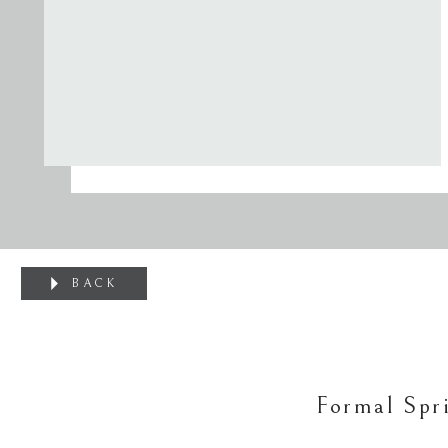
BACK
Formal Spr