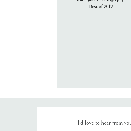
Best of 2019
Email
*
Website
Save my name, email, an
I'd love to hear from yo