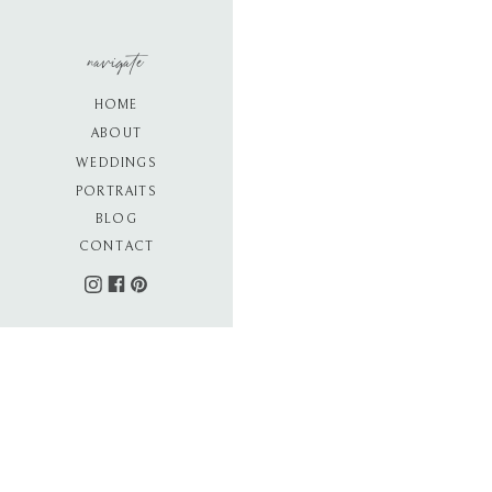
navigate
HOME
ABOUT
WEDDINGS
PORTRAITS
BLOG
CONTACT