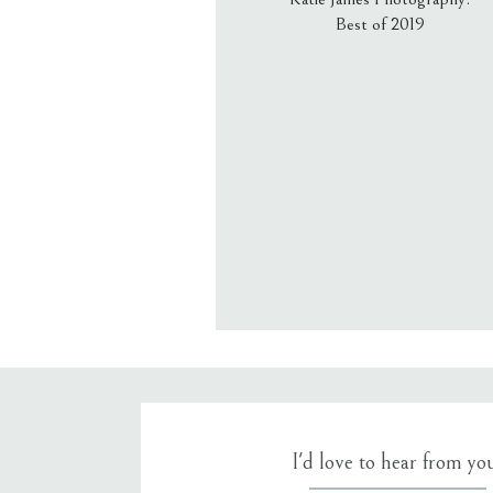
Best of 2019
Email
*
Website
Save my name, email, an
I'd love to hear from yo