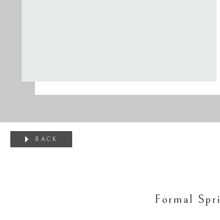
BACK
Formal Spr