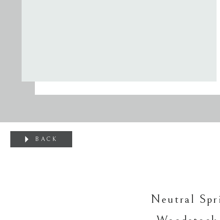
BACK
Neutral Spr