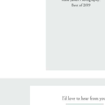
Best of 2019
Email
*
Website
Save my name, email, an
I'd love to hear from yo