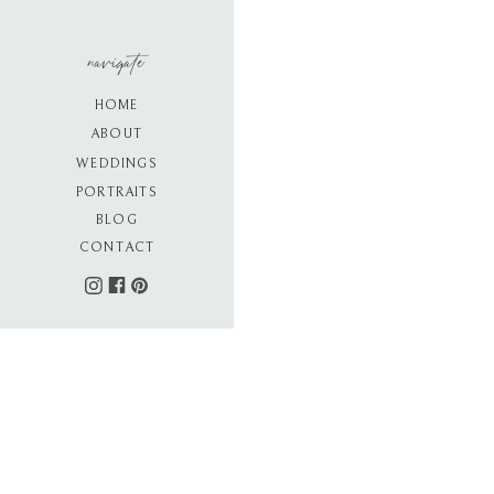
navigate
HOME
ABOUT
WEDDINGS
PORTRAITS
BLOG
CONTACT