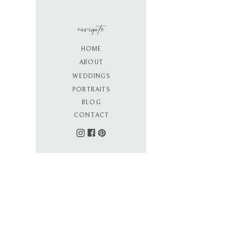
navigate
HOME
ABOUT
WEDDINGS
PORTRAITS
BLOG
CONTACT