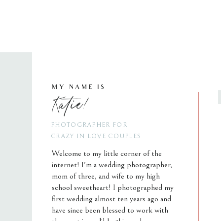
MY NAME IS
Katie!
PHOTOGRAPHER FOR
CRAZY IN LOVE COUPLES
Welcome to my little corner of the
internet! I'm a wedding photographer,
mom of three, and wife to my high
school sweetheart! I photographed my
first wedding almost ten years ago and
have since been blessed to work with