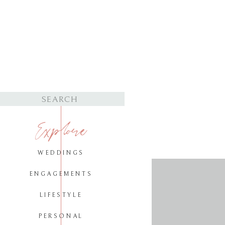
Search
for:
Explore
WEDDINGS
ENGAGEMENTS
LIFESTYLE
PERSONAL