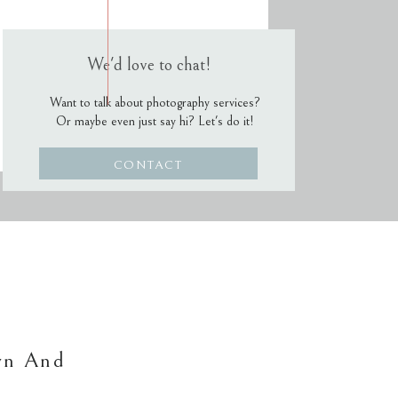
We'd love to chat!
Want to talk about photography services?
Or maybe even just say hi? Let's do it!
CONTACT
wn And