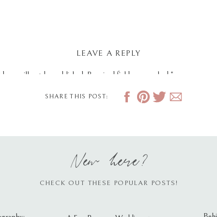
LEAVE A REPLY
dress will not be published.
Required fields are marked
*
SHARE THIS POST:
New here?
CHECK OUT THESE POPULAR POSTS!
Behi
ography: