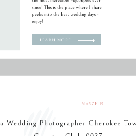
the most incredible #kjcouples ever
since! This is the place where I share
peeks into the best wedding days -
enjoy!
LEARN MORE
MARCH 19
ta Wedding Photographer Cherokee To