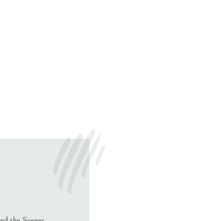
nd the Scenes