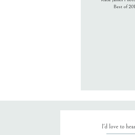
Best of 20
Email
*
Website
Save my name
I'd love to he