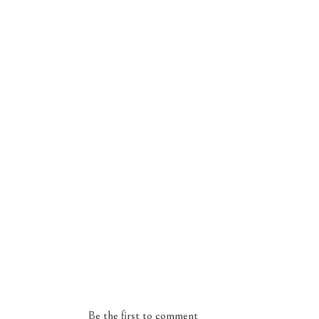
Be the first to comment