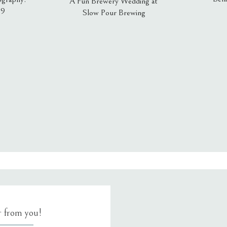
A Fun Brewery Wedding at
19
Slow Pour Brewing
, email, and website in this browser for the next time I comment.
ar from you!