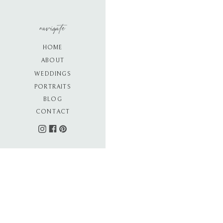
navigate
HOME
ABOUT
WEDDINGS
PORTRAITS
BLOG
CONTACT