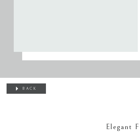
BACK
Elegant 