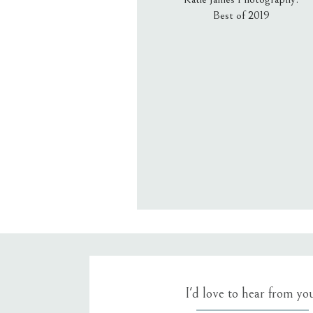
Best of 2019
Email
*
Website
Save my name, email, an
I'd love to hear from yo