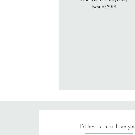
Best of 2019
Email
*
Website
Save my name, email, an
I'd love to hear from yo