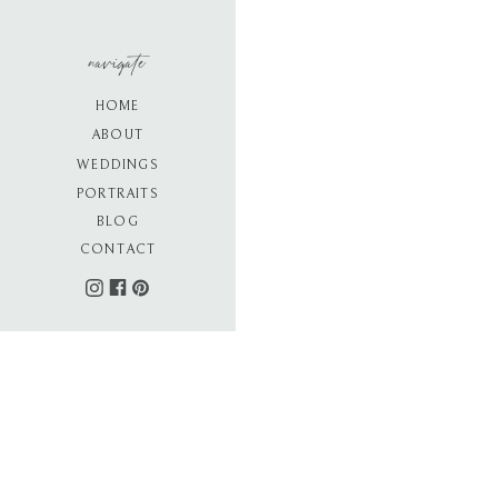
navigate
HOME
ABOUT
WEDDINGS
PORTRAITS
BLOG
CONTACT